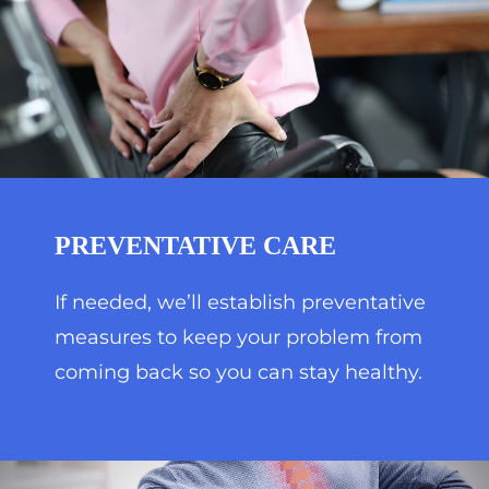
PREVENTATIVE CARE
If needed, we’ll establish preventative
measures to keep your problem from
coming back so you can stay healthy.