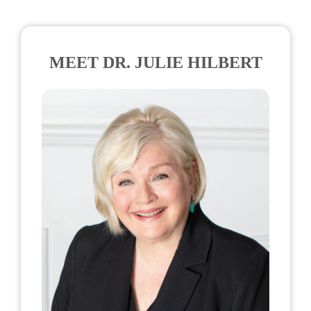
MEET DR. JULIE HILBERT