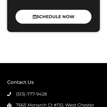
SCHEDULE NOW
Contact Us
(513)-777-9428
7665 Monarch Ct #110, West Chester