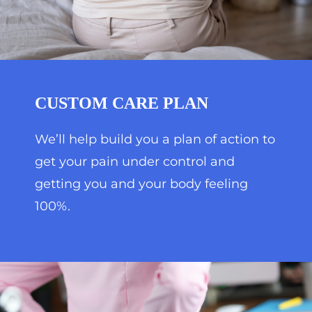
CUSTOM CARE PLAN
We’ll help build you a plan of action to
get your pain under control and
getting you and your body feeling
100%.