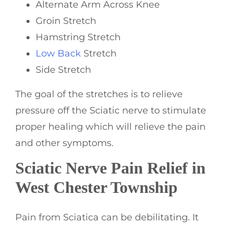
Alternate Arm Across Knee
Groin Stretch
Hamstring Stretch
Low Back
Stretch
Side Stretch
The goal of the stretches is to relieve
pressure off the Sciatic nerve to stimulate
proper healing which will relieve the pain
and other symptoms.
Sciatic Nerve Pain Relief in
West Chester Township
Pain from Sciatica can be debilitating. It