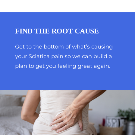
FIND THE ROOT CAUSE
Get to the bottom of what’s causing
your Sciatica pain so we can build a
plan to get you feeling great again.