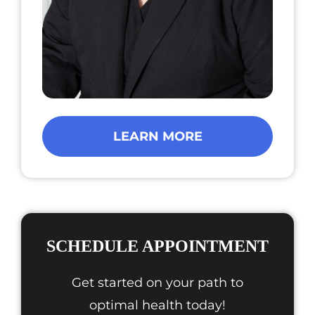
LEARN MORE
SCHEDULE APPOINTMENT
Get started on your path to
optimal health today!