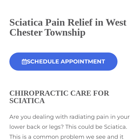
Sciatica Pain Relief in West
Chester Township
SCHEDULE APPOINTMENT
CHIROPRACTIC
CARE FOR
SCIATICA
Are you dealing with radiating pain in your
lower back or legs? This could be Sciatica.
This is a common problem we see and it