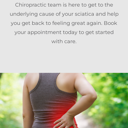
Chiropractic team is here to get to the
underlying cause of your sciatica and help
you get back to feeling great again. Book
your appointment today to get started
with care.