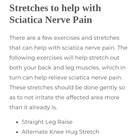
Stretches to help with
Sciatica Nerve Pain
There are a few exercises and stretches
that can help with sciatica nerve pain. The
following exercises will help stretch out
both your back and leg muscles, which in
turn can help relieve sciatica nerve pain.
These stretches should be done gently so
as to not irritate the affected area more
than it already is.
Straight Leg Raise
Alternate Knee Hug Stretch