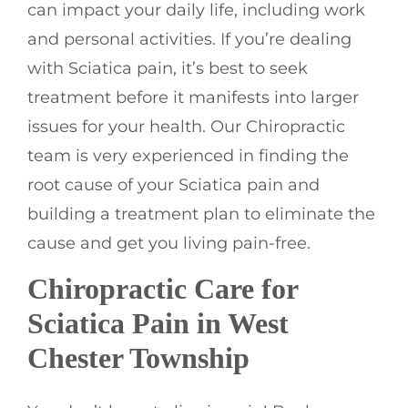
can impact your daily life, including work
and personal activities. If you’re dealing
with Sciatica pain, it’s best to seek
treatment before it manifests into larger
issues for your health. Our Chiropractic
team is very experienced in finding the
root cause of your Sciatica pain and
building a treatment plan to eliminate the
cause and get you living pain-free.
Chiropractic Care for
Sciatica Pain in West
Chester Township