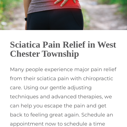
Sciatica Pain Relief in West
Chester Township
Many people experience major pain relief
from their sciatica pain with chiropractic
care. Using our gentle adjusting
techniques and advanced therapies, we
can help you escape the pain and get
back to feeling great again. Schedule an
appointment now to schedule a time