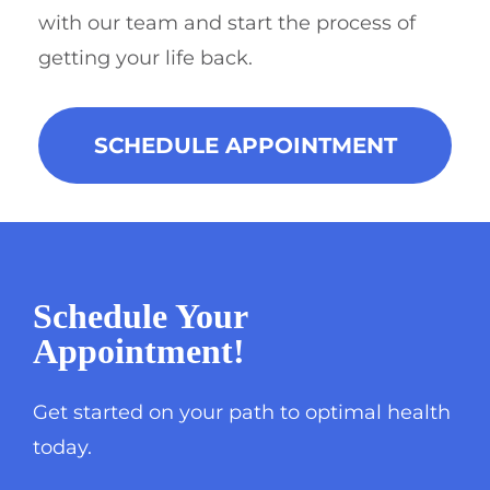
with our team and start the process of
getting your life back.
SCHEDULE APPOINTMENT
Schedule Your
Appointment!
Get started on your path to optimal health
today.