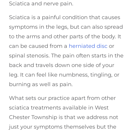
Sciatica and nerve pain.
Sciatica is a painful condition that causes
symptoms in the legs, but can also spread
to the arms and other parts of the body. It
can be caused from a
herniated disc
or
spinal stenosis. The pain often starts in the
back and travels down one side of your
leg. It can feel like numbness, tingling, or
burning as well as pain.
What sets our practice apart from other
sciatica treatments available in West
Chester Township is that we address not
just your symptoms themselves but the