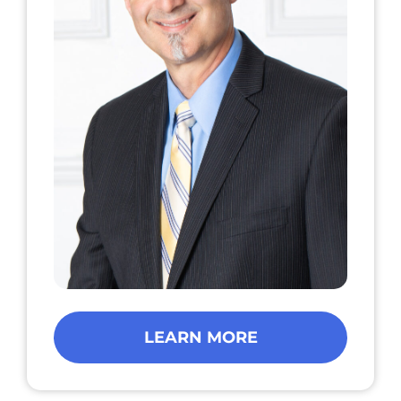
LEARN MORE