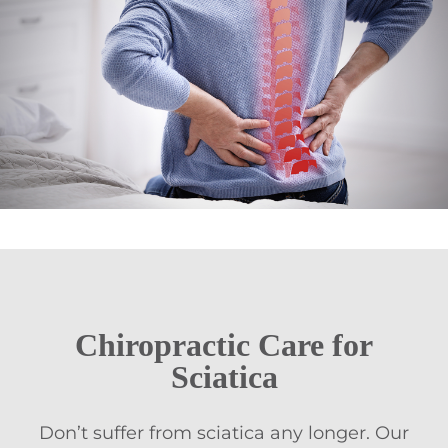
Chiropractic Care
for
Sciatica
Don’t suffer from sciatica any longer. Our