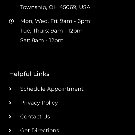
Township, OH 45069, USA
Mon, Wed, Fri: 9am - 6pm
Tue, Thurs: 9am - 12pm
Sat: 8am - 12pm
Helpful Links
Schedule Appointment
Privacy Policy
Contact Us
Get Directions