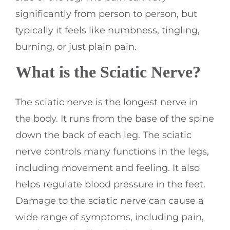
significantly from person to person, but
typically it feels like numbness, tingling,
burning, or just plain pain.
What is the Sciatic Nerve?
The sciatic nerve is the longest nerve in
the body. It runs from the base of the spine
down the back of each leg. The sciatic
nerve controls many functions in the legs,
including movement and feeling. It also
helps regulate blood pressure in the feet.
Damage to the sciatic nerve can cause a
wide range of symptoms, including pain,