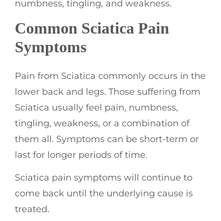
numbness, tingling, and weakness.
Common Sciatica Pain
Symptoms
Pain from Sciatica commonly occurs in the
lower back and legs. Those suffering from
Sciatica usually feel pain, numbness,
tingling, weakness, or a combination of
them all. Symptoms can be short-term or
last for longer periods of time.
Sciatica pain symptoms will continue to
come back until the underlying cause is
treated.