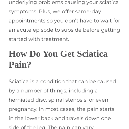
underlying problems causing your sciatica
symptoms. Plus, we offer same-day
appointments so you don’t have to wait for
an acute episode to subside before getting
started with treatment.
How Do You Get Sciatica
Pain?
Sciatica is a condition that can be caused
by a number of things, including a
herniated disc, spinal stenosis, or even
pregnancy. In most cases, the pain starts
in the lower back and travels down one
side of the leg. The pain can vary