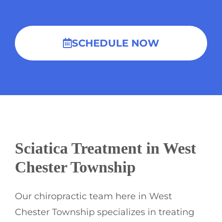
SCHEDULE NOW
Sciatica Treatment in West
Chester Township
Our chiropractic team here in West
Chester Township specializes in treating