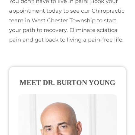
You don’t have to live in pain! Book your
appointment today to see our Chiropractic
team in West Chester Township to start
your path to recovery. Eliminate sciatica
pain and get back to living a pain-free life.
MEET DR. BURTON YOUNG