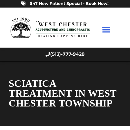
$47 New Patient Special - Book Now!
(513)-777-9428
SCIATICA
TREATMENT IN WEST
CHESTER TOWNSHIP