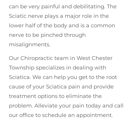
can be very painful and debilitating. The
Sciatic nerve plays a major role in the
lower half of the body and is a common
nerve to be pinched through
misalignments.
Our Chiropractic team in West Chester
Township specializes in dealing with
Sciatica. We can help you get to the root
cause of your Sciatica pain and provide
treatment options to eliminate the
problem. Alleviate your pain today and call
our office to schedule an appointment.