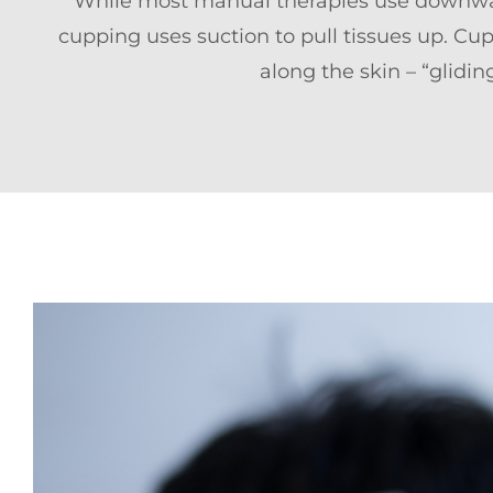
While most manual therapies use downwar
cupping uses suction to pull tissues up. Cups
along the skin – “glidi