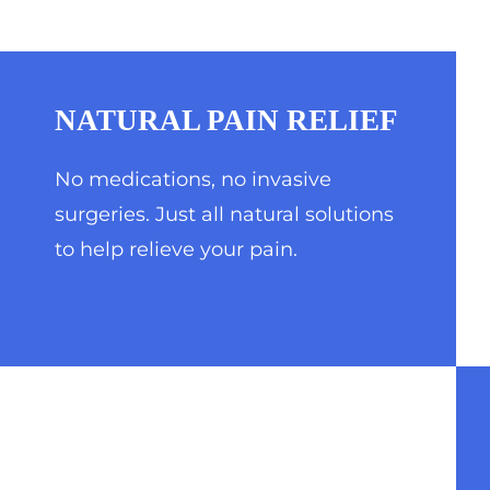
NATURAL PAIN RELIEF
No medications, no invasive
surgeries. Just all natural solutions
to help relieve your pain.