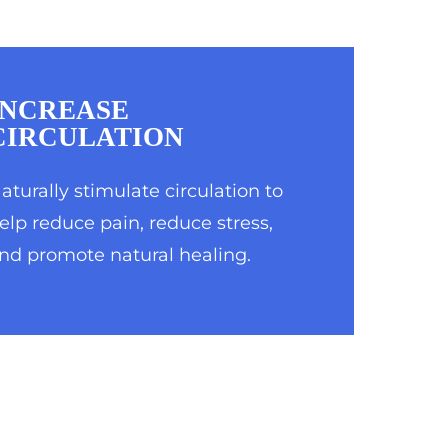
INCREASE
CIRCULATION
aturally stimulate circulation to
elp reduce pain, reduce stress,
nd promote natural healing.