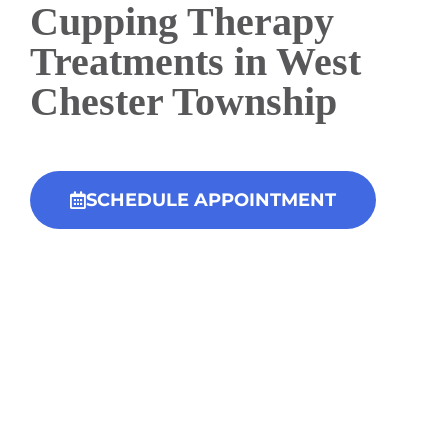
Cupping Therapy
Treatments in West
Chester Township
SCHEDULE APPOINTMENT