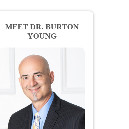
MEET DR. BURTON
YOUNG