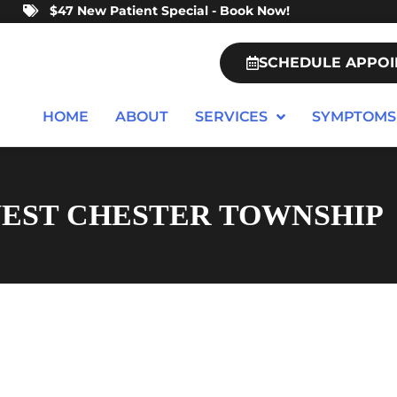
$47 New Patient Special - Book Now!
SCHEDULE APPO
HOME
ABOUT
SERVICES
SYMPTOMS
WEST CHESTER TOWNSHIP