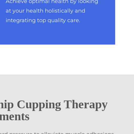
Achieve optimal health by looking
at your health holistically and
integrating top quality care.
hip Cupping Therapy
tments