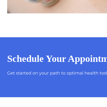
Schedule Your Appointm
Get started on your path to optimal health tod