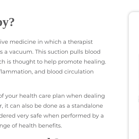
py?
ive medicine in which a therapist
s a vacuum. This suction pulls blood
ich is thought to help promote healing.
nflammation, and blood circulation
of your health care plan when dealing
, it can also be done as a standalone
sidered very safe when performed by a
nge of health benefits.