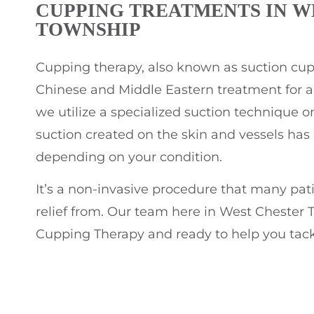
CUPPING TREATMENTS IN W
TOWNSHIP
Cupping therapy, also known as suction cuppi
Chinese and Middle Eastern treatment for a v
we utilize a specialized suction technique on
suction created on the skin and vessels has a
depending on your condition.
It’s a non-invasive procedure that many pat
relief from. Our team here in West Chester T
Cupping Therapy and ready to help you tack