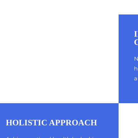
N
h
a
HOLISTIC APPROACH