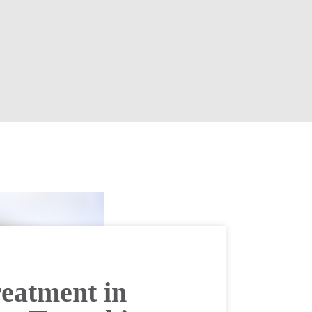
eatment in