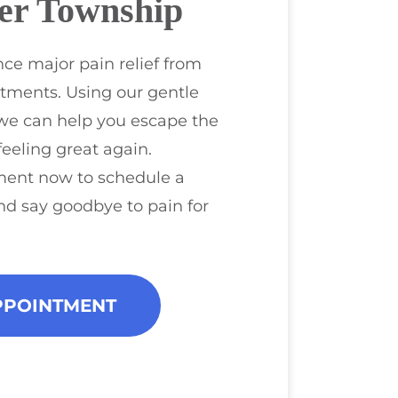
er Township
ce major pain relief from
tments. Using our gentle
we can help you escape the
feeling great again.
ment now to schedule a
nd say goodbye to pain for
PPOINTMENT