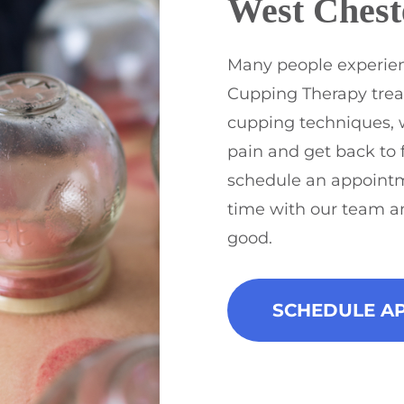
West Chest
Many people experien
Cupping Therapy trea
cupping techniques, 
pain and get back to 
schedule an appoint
time with our team a
good.
SCHEDULE A