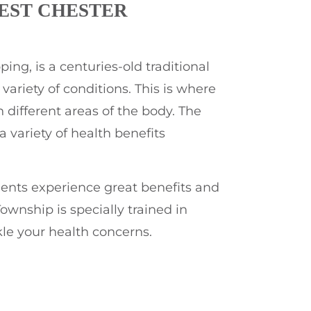
EST CHESTER
ng, is a centuries-old traditional
ariety of conditions. This is where
 different areas of the body. The
 variety of health benefits
ients experience great benefits and
ownship is specially trained in
le your health concerns.