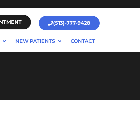
INTMENT
(513)-777-9428
NEW PATIENTS
CONTACT