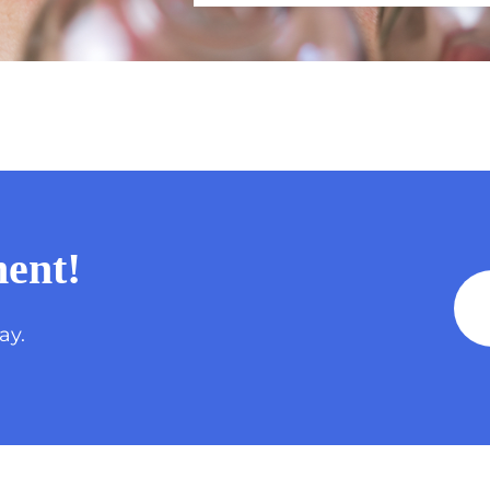
ent!
ay.