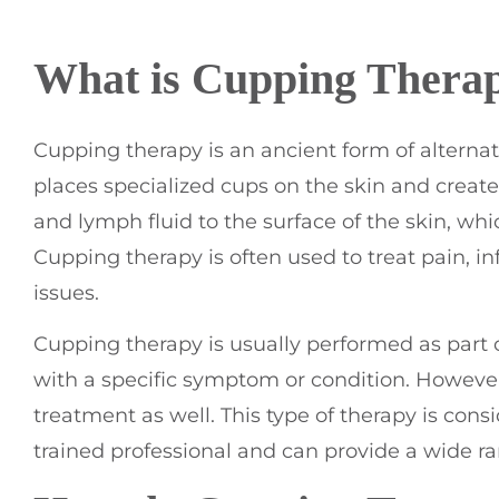
What is Cupping Thera
Cupping therapy is an ancient form of alternat
places specialized cups on the skin and create
and lymph fluid to the surface of the skin, wh
Cupping therapy is often used to treat pain, i
issues.
Cupping therapy is usually performed as part 
with a specific symptom or condition. However
treatment as well. This type of therapy is con
trained professional and can provide a wide ra