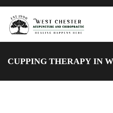
CUPPING THERAPY IN 