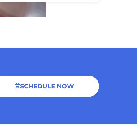
SCHEDULE NOW