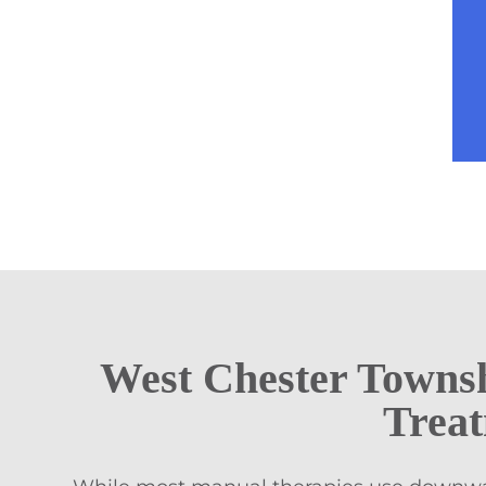
West Chester Towns
Trea