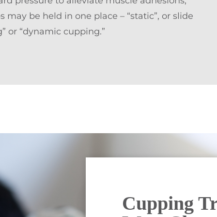
d pressure to alleviate muscle adhesions,
 may be held in one place – “static”, or slide
ng” or “dynamic cupping.”
Cupping Tr