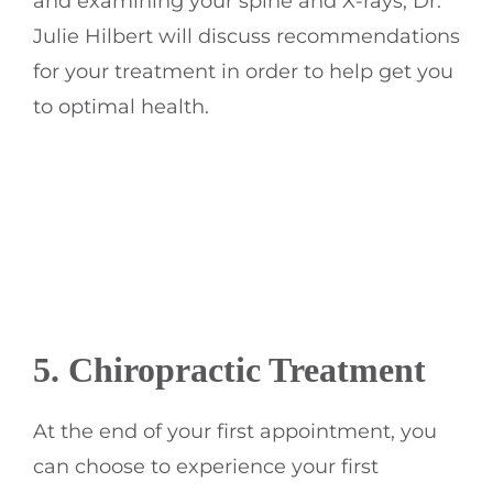
and examining your spine and X-rays, Dr.
Julie Hilbert will discuss recommendations
for your treatment in order to help get you
to optimal health.
5.
Chiropractic Treatment
At the end of your first appointment, you
can choose to experience your first