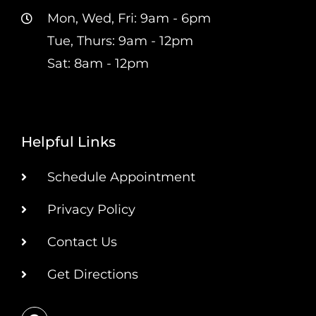
Mon, Wed, Fri: 9am - 6pm
Tue, Thurs: 9am - 12pm
Sat: 8am - 12pm
Helpful Links
Schedule Appointment
Privacy Policy
Contact Us
Get Directions