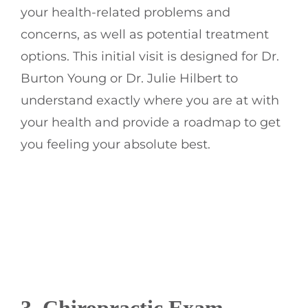
your health-related problems and
concerns, as well as potential treatment
options. This initial visit is designed for Dr.
Burton Young or Dr. Julie Hilbert to
understand exactly where you are at with
your health and provide a roadmap to get
you feeling your absolute best.