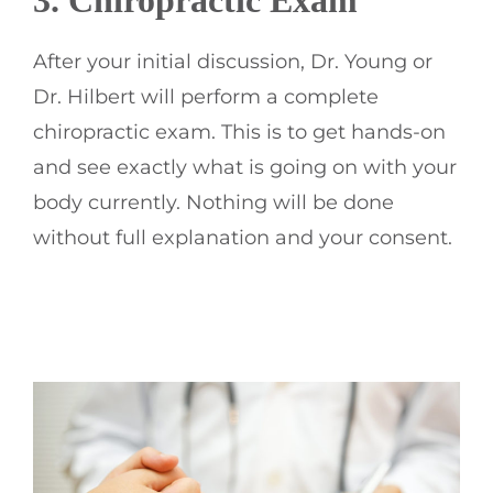
3.
Chiropractic
Exam
After your initial discussion, Dr. Young or
Dr. Hilbert will perform a complete
chiropractic exam. This is to get hands-on
and see exactly what is going on with your
body currently. Nothing will be done
without full explanation and your consent.