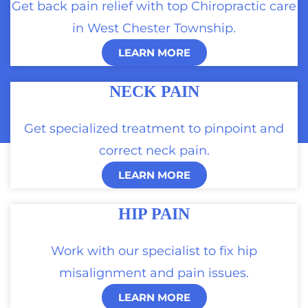
Get back pain relief with top Chiropractic care
in West Chester Township.
LEARN MORE
NECK PAIN
Get specialized treatment to pinpoint and
correct neck pain.
LEARN MORE
HIP PAIN
Work with our specialist to fix hip
misalignment and pain issues.
LEARN MORE