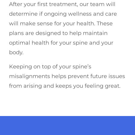
After your first treatment, our team will
determine if ongoing wellness and care
will make sense for your health. These
plans are designed to help maintain
optimal health for your spine and your
body.
Keeping on top of your spine’s
misalignments helps prevent future issues
from arising and keeps you feeling great.