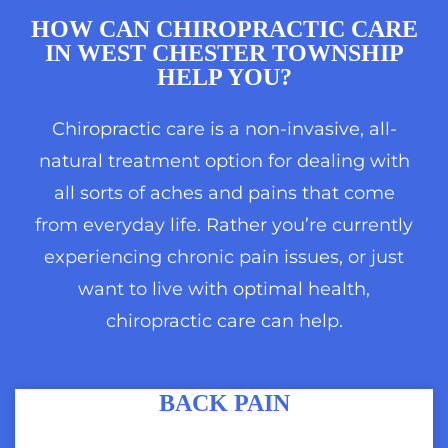
HOW CAN
CHIROPRACTIC CARE
IN WEST CHESTER TOWNSHIP
HELP YOU?
Chiropractic care is a non-invasive, all-
natural treatment option for dealing with
all sorts of aches and pains that come
from everyday life. Rather you’re currently
experiencing chronic pain issues, or just
want to live with optimal health,
chiropractic care can help.
BACK PAIN