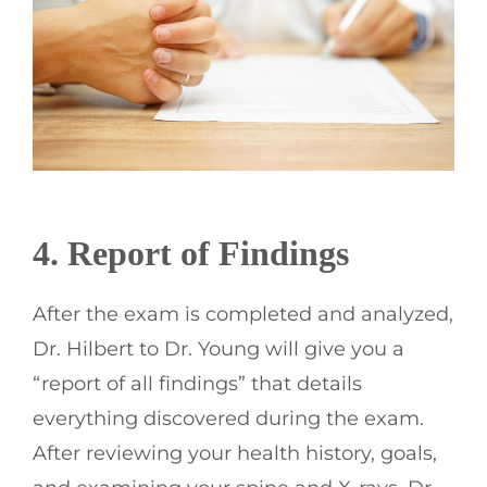
4. Report of Findings
After the exam is completed and analyzed,
Dr. Hilbert to Dr. Young will give you a
“report of all findings” that details
everything discovered during the exam.
After reviewing your health history, goals,