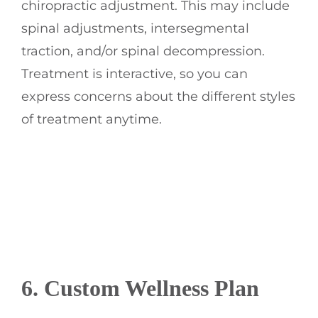
chiropractic adjustment. This may include
spinal adjustments, intersegmental
traction, and/or spinal decompression.
Treatment is interactive, so you can
express concerns about the different styles
of treatment anytime.
6. Custom Wellness Plan