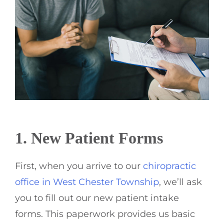
1. New Patient Forms
First, when you arrive to our
chiropractic
office in West Chester Township
, we’ll ask
you to fill out our new patient intake
forms. This paperwork provides us basic