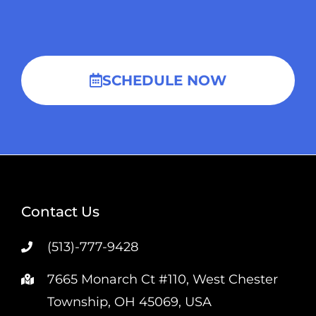
SCHEDULE NOW
Contact Us
(513)-777-9428
7665 Monarch Ct #110, West Chester
Township, OH 45069, USA