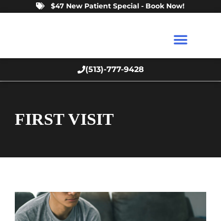
$47 New Patient Special - Book Now!
(513)-777-9428
FIRST VISIT