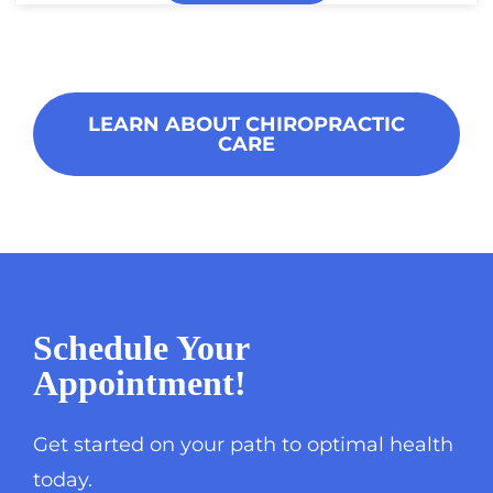
LEARN ABOUT CHIROPRACTIC
CARE
Schedule Your
Appointment!
Get started on your path to optimal health
today.