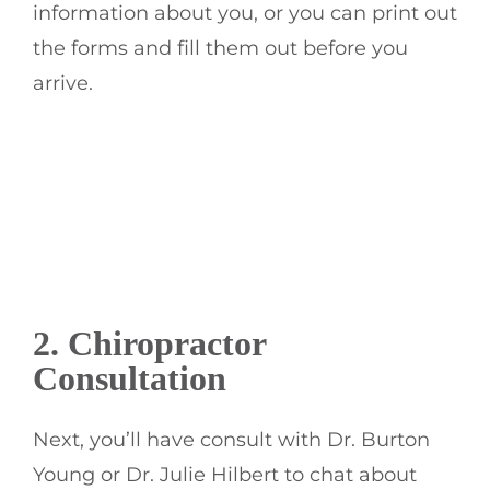
information about you, or you can print out
the forms and fill them out before you
arrive.
2.
Chiropractor
Consultation
Next, you’ll have consult with Dr. Burton
Young or Dr. Julie Hilbert to chat about